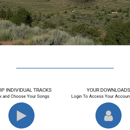
P INDIVIDUAL TRACKS
YOUR DOWNLOAD
ck and Choose Your Songs
Login To Access Your Account