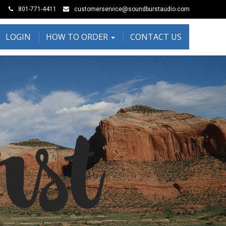
801-771-4411
customerservice@soundburstaudio.com
LOGIN
HOW TO ORDER
CONTACT US