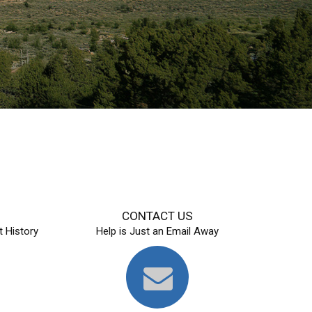
S
CONTACT US
 History
Help is Just an Email Away