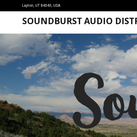
Layton, UT 84040, USA
SOUNDBURST AUDIO DISTR