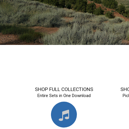
SHOP FULL COLLECTIONS
SHO
Entire Sets in One Download
Pi