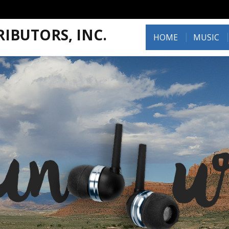
IBUTORS, INC.
HOME
MUSIC