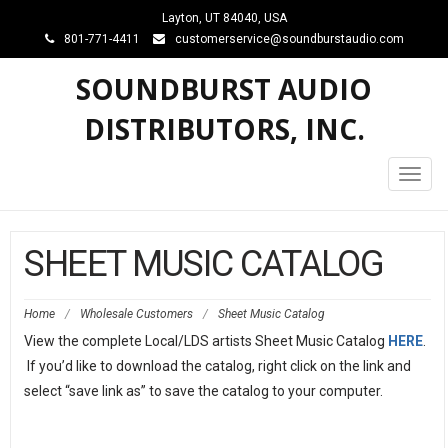
Layton, UT 84040, USA
801-771-4411
customerservice@soundburstaudio.com
SOUNDBURST AUDIO
DISTRIBUTORS, INC.
Toggl
navig
SHEET MUSIC CATALOG
Home
/
Wholesale Customers
/
Sheet Music Catalog
View the complete Local/LDS artists Sheet Music Catalog
HERE
.
If you’d like to download the catalog, right click on the link and
select “save link as” to save the catalog to your computer.