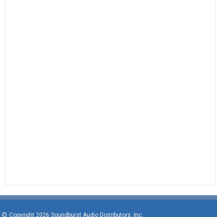
Copyright 2026 Soundburst Audio Distributors, Inc.