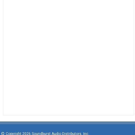
Copyright 2026 Soundburst Audio Distributors, Inc.