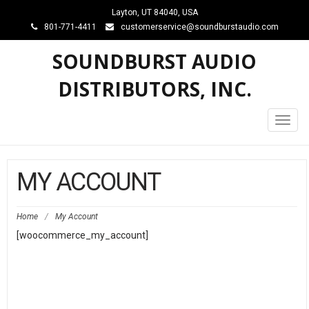
Layton, UT 84040, USA
801-771-4411
customerservice@soundburstaudio.com
SOUNDBURST AUDIO
DISTRIBUTORS, INC.
Toggl
navig
MY ACCOUNT
Home
/
My Account
[woocommerce_my_account]