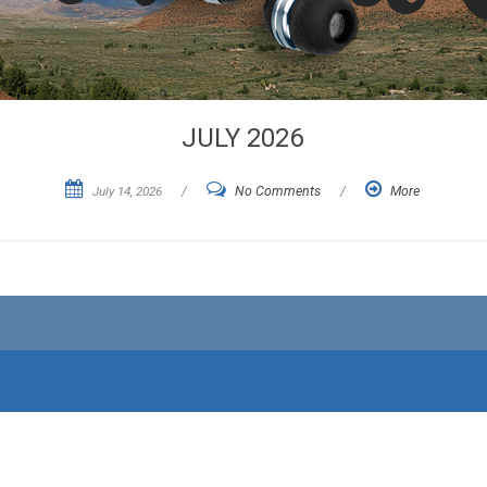
JULY 2026
July 14, 2026
/
No Comments
/
More