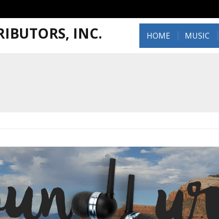
IBUTORS, INC.
HOME
MUSIC