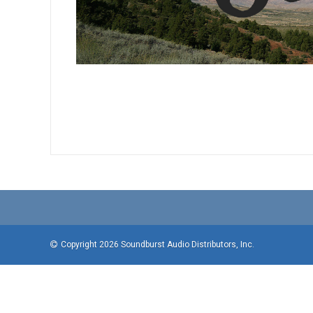
Copyright 2026 Soundburst Audio Distributors, Inc.