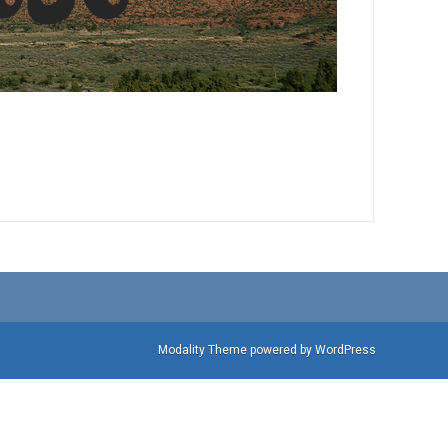
Modality Theme
powered by
WordPress