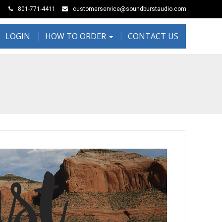
801-771-4411
customerservice@soundburstaudio.com
LOGIN
HOW TO ORDER
CONTACT US