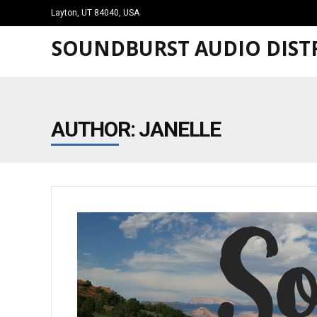
Layton, UT 84040, USA
SOUNDBURST AUDIO DISTR
AUTHOR:
JANELLE